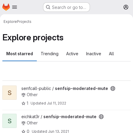
Homepage
Skip to main content
Search or go to…
M
Explore
Projects
Explore projects
Most starred
Trending
Active
Inactive
All
View senfsip-moderated-mute project
senfcall-public /
senfsip-moderated-mute
S
Other
1
Updated
Jul 11, 2022
View senfsip-moderated-mute project
eichkat3r /
senfsip-moderated-mute
S
Other
0
Updated
Jun 13, 2021