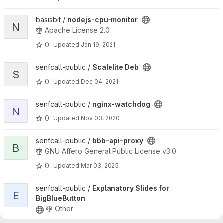
View nodejs-cpu-monitor project
basisbit /
nodejs-cpu-monitor
N
Apache License 2.0
0
Updated
Jan 19, 2021
View Scalelite Deb project
senfcall-public /
Scalelite Deb
S
0
Updated
Dec 04, 2021
View nginx-watchdog project
senfcall-public /
nginx-watchdog
N
0
Updated
Nov 03, 2020
View bbb-api-proxy project
senfcall-public /
bbb-api-proxy
B
GNU Affero General Public License v3.0
0
Updated
Mar 03, 2025
View Explanatory Slides for BigBlueButton project
senfcall-public /
Explanatory Slides for
E
BigBlueButton
Other
0
Updated
Nov 05, 2023