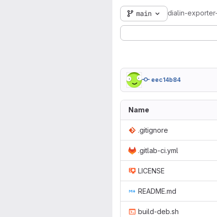
dialin-exporter
main
eec14b84
Name
.gitignore
.gitlab-ci.yml
LICENSE
README.md
build-deb.sh