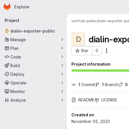
Homepage
Skip to main content
Explore
Primary navigation
Project
senfcall-public
dialin-exporter-pu
D
dialin-exporter-public
dialin-exp
D
Manage
Plan
Star
0
More acti
Project ID: 89
Code
Project information
Build
Deploy
Operate
1
 Commit
1
 Branch
0
Monitor
README
LICENSE
Analyze
Created on
November 05, 2023