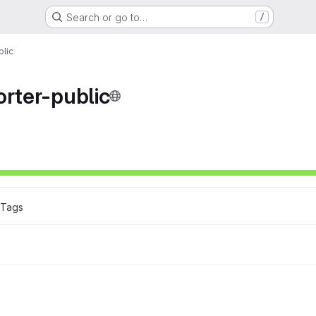
Search or go to…
/
blic
orter-public
ons
 Tags