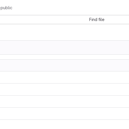
-public
Find file