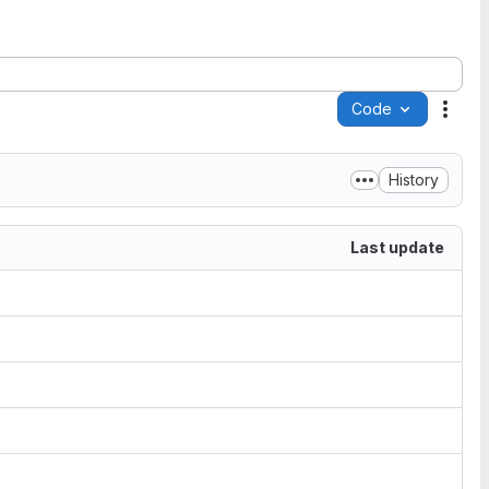
Code
Acti
History
Last update