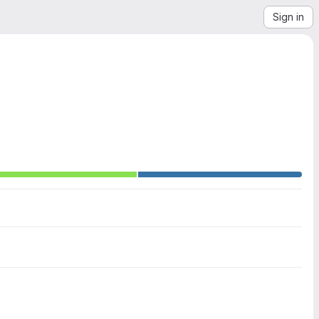
Sign in