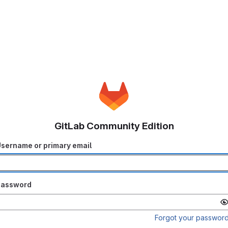
GitLab Community Edition
sername or primary email
Password
Forgot your passwor