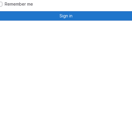
Remember me
Sign in