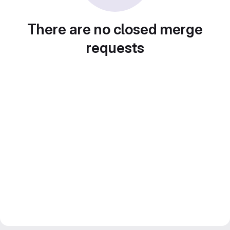
There are no closed merge
requests