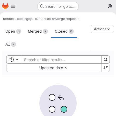
Homepage
Skip to main content
Search or go to…
M
senfcall-public
gdpr-authenticator
Merge requests
Merge requests
Actions
Open
Merged
Closed
0
2
0
All
2
Toggle search history
Sort by:
Updated date